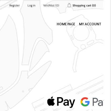
Register
Log in
Wishlist
(0)
Shopping cart
(0)
HOME PAGE
MY ACCOUNT