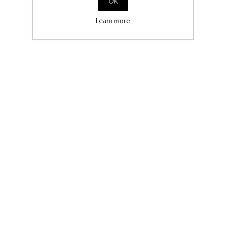
OK
Learn more