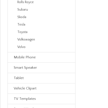
Rolls Royce
Subaru
Skoda
Tesla
Toyota
Volkswagen
Volvo
Mobile Phone
Smart Speaker
Tablet
Vehicle Clipart
TV Templates