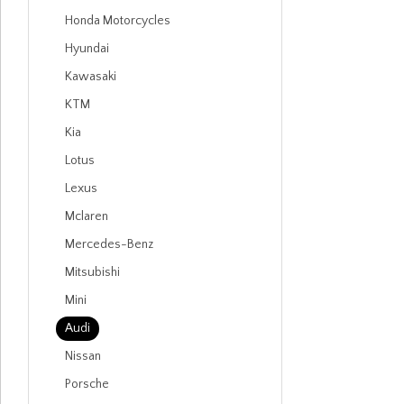
Honda Motorcycles
Hyundai
Kawasaki
KTM
Kia
Lotus
Lexus
Mclaren
Mercedes-Benz
Mitsubishi
Mini
Audi
Nissan
Porsche