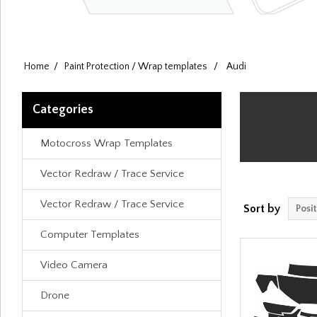
Home
/
Paint Protection / Wrap templates
/
Audi
Categories
Motocross Wrap Templates
Vector Redraw / Trace Service
Vector Redraw / Trace Service
Sort by
Computer Templates
Video Camera
Drone