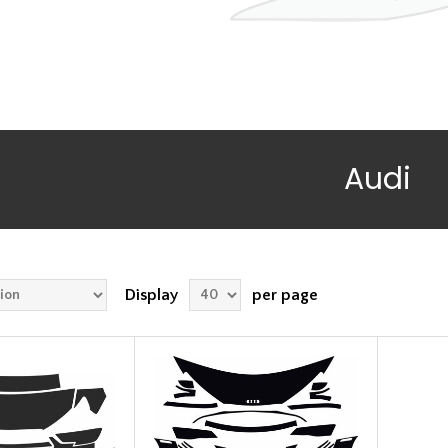
Audi
Display
per page