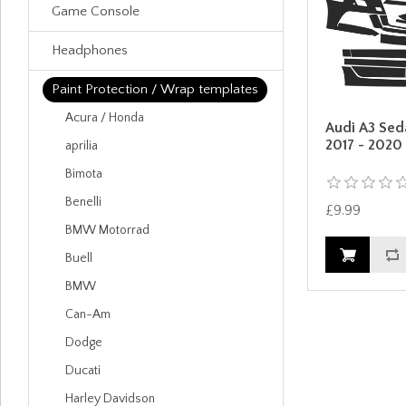
Game Console
Headphones
Paint Protection / Wrap templates
Acura / Honda
Audi A3 Sed
2017 - 2020
aprilia
Bimota
Benelli
£9.99
BMW Motorrad
Buell
BMW
Can-Am
Dodge
Ducati
Harley Davidson