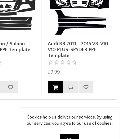
an / Saloon
Audi R8 2013 - 2015 V8-V10-
 PPF Template
V10 PLUS-SPYDER PPF
Template
£9.99
Cookies help us deliver our services. By using
our services, you agree to our use of cookies.