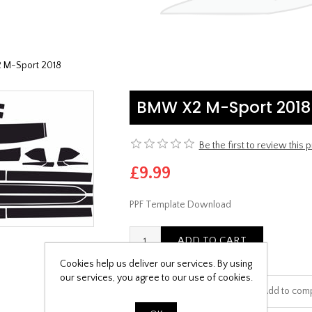
M-Sport 2018
BMW X2 M-Sport 2018
Be the first to review this 
£9.99
PPF Template Download
Cookies help us deliver our services. By using
our services, you agree to our use of cookies.