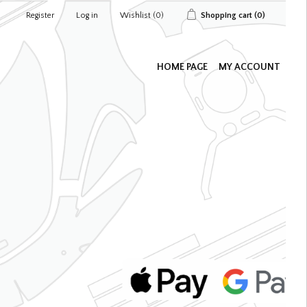
Register
Log in
Wishlist
(0)
Shopping cart
(0)
HOME PAGE
MY ACCOUNT