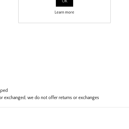
OK
Learn more
ipped
d or exchanged, we do not offer returns or exchanges