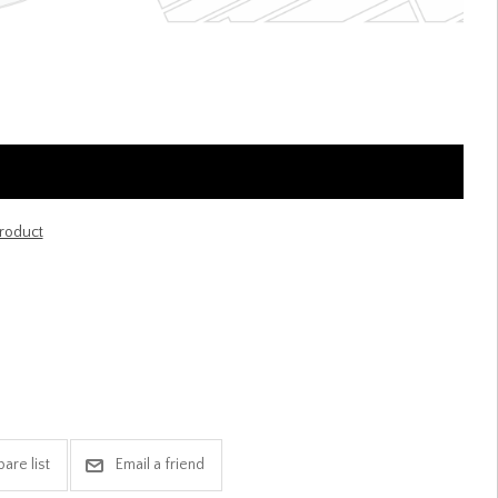
product