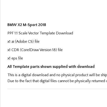
BMW X2 M-Sport 2018
PPF 1:1 Scale Vector Template Download
x1 ai (Adobe CS) file
x1 CDR (CorelDraw Version 18) file
x1 eps file
All Template parts shown supplied with download
This is a digital download and no physical product will be sh
Due to the fact that digital files cannot be physically returne