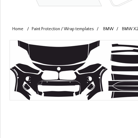
Home
/
Paint Protection / Wrap templates
/
BMW
/
BMW X2 