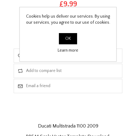
£9.99
Cookies help us deliver our services. By using
PPF Template Download
our services, you agree to our use of cookies.
OK
Learn more
Ducati Multistrada 1100 2009