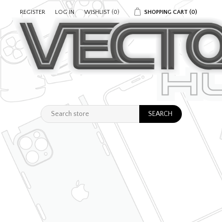
REGISTER
LOG IN
WISHLIST
(0)
SHOPPING CART
(0)