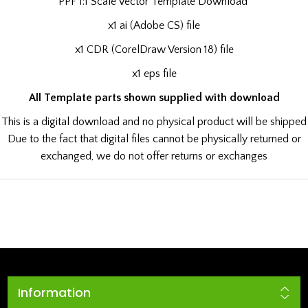
PPF 1:1 Scale Vector Template Download
x1 ai (Adobe CS) file
x1 CDR (CorelDraw Version 18) file
x1 eps file
All Template parts shown supplied with download
This is a digital download and no physical product will be shipped
Due to the fact that digital files cannot be physically returned or
exchanged, we do not offer returns or exchanges
Information