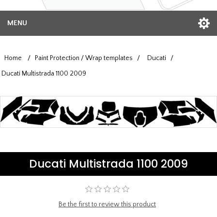
MENU
Home
/
Paint Protection / Wrap templates
/
Ducati
/
Ducati Multistrada 1100 2009
Ducati Multistrada 1100 2009
Be the first to review this product