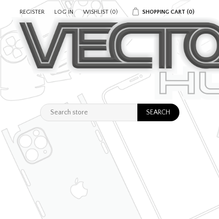
REGISTER
LOG IN
WISHLIST
(0)
SHOPPING CART
(0)