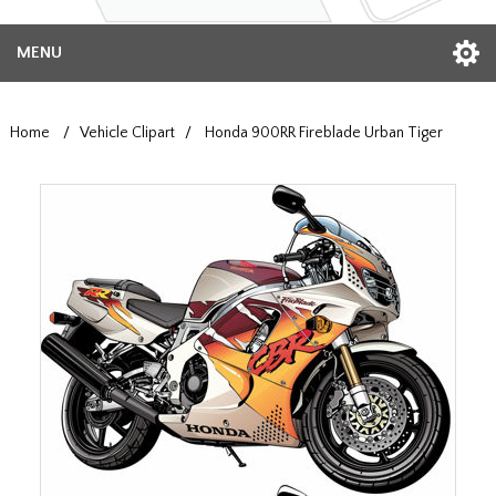
MENU
Home
/
Vehicle Clipart
/
Honda 900RR Fireblade Urban Tiger