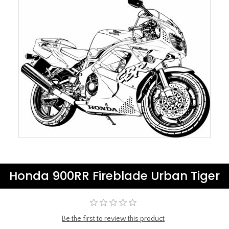
Honda 900RR Fireblade Urban Tiger
Be the first to review this product