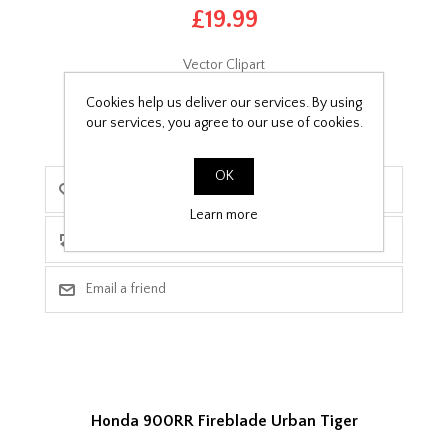
£19.99
Vector Clipart
Cookies help us deliver our services. By using
our services, you agree to our use of cookies.
OK
Learn more
Honda 900RR Fireblade Urban Tiger