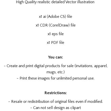
High Quality realistic detailed Vector illustration
x1 ai (Adobe CS) file
x1 CDR (CorelDraw) file
x1 eps file
x1 PDF file
You can:
- Create and print digital products for sale (invitations, apparel,
mugs, etc.)
- Print these images for unlimited personal use.
Restrictions:
- Resale or redistribution of original files even if modified.
- Can not sell design as clipart