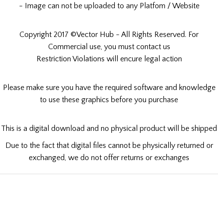
- Image can not be uploaded to any Platfom / Website
Copyright 2017 ©Vector Hub - All Rights Reserved. For
Commercial use, you must contact us
Restriction Violations will encure legal action
Please make sure you have the required software and knowledge
to use these graphics before you purchase
This is a digital download and no physical product will be shipped
Due to the fact that digital files cannot be physically returned or
exchanged, we do not offer returns or exchanges