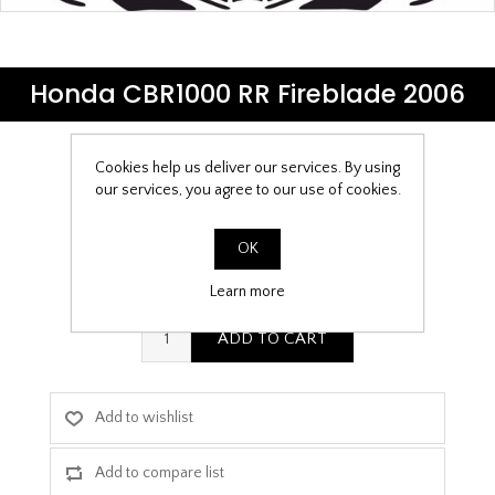
Honda CBR1000 RR Fireblade 2006
Cookies help us deliver our services. By using
Be the first to review this product
our services, you agree to our use of cookies.
£9.99
OK
PPF Template Download
Learn more