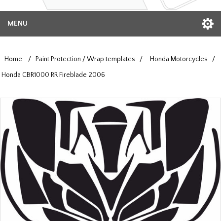
MENU
Home
/
Paint Protection / Wrap templates
/
Honda Motorcycles
/
Honda CBR1000 RR Fireblade 2006