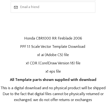
Honda CBR1000 RR Fireblade 2006
PPF 1:1 Scale Vector Template Download
x1 ai (Adobe CS) file
x1 CDR (CorelDraw Version 18) file
x1 eps file
All Template parts shown supplied with download
This is a digital download and no physical product will be shipped
Due to the fact that digital files cannot be physically returned or
exchanged, we do not offer returns or exchanges