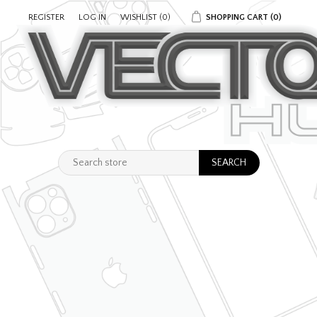
REGISTER
LOG IN
WISHLIST
(0)
SHOPPING CART
(0)