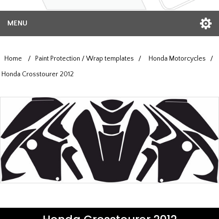
MENU
Home
/
Paint Protection / Wrap templates
/
Honda Motorcycles
/
Honda Crosstourer 2012