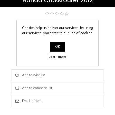
Honda Crosstourer 2012
Be the first to review this product
Cookies help us deliver our services. By using
£9.99
our services, you agree to our use of cookies.
PPF Template Download
OK
Learn more