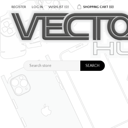
REGISTER
LOG IN
WISHLIST
(0)
SHOPPING CART
(0)