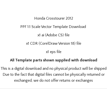
Honda Crosstourer 2012
PPF 1:1 Scale Vector Template Download
x1 ai (Adobe CS) file
x1 CDR (CorelDraw Version 18) file
x1 eps file
All Template parts shown supplied with download
This is a digital download and no physical product will be shipped
Due to the fact that digital files cannot be physically returned or
exchanged, we do not offer returns or exchanges