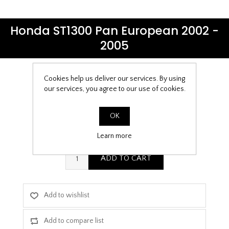
Honda ST1300 Pan European 2002 -
2005
Cookies help us deliver our services. By using
Be the first to review this product
our services, you agree to our use of cookies.
£9.99
OK
PPF Template Download
Learn more