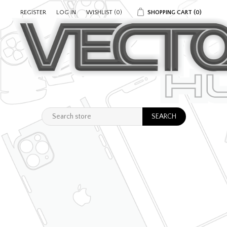
REGISTER
LOG IN
WISHLIST
(0)
SHOPPING CART
(0)