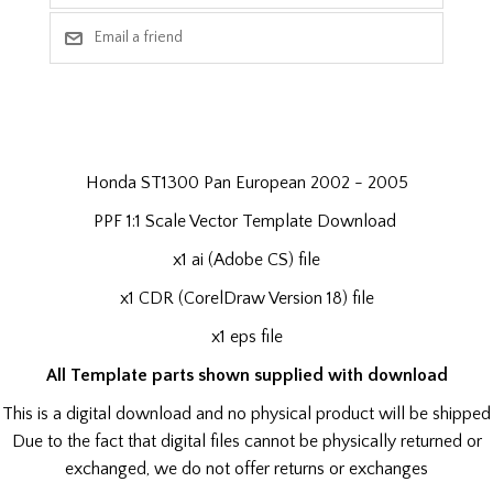
Honda ST1300 Pan European 2002 - 2005
PPF 1:1 Scale Vector Template Download
x1 ai (Adobe CS) file
x1 CDR (CorelDraw Version 18) file
x1 eps file
All Template parts shown supplied with download
This is a digital download and no physical product will be shipped
Due to the fact that digital files cannot be physically returned or
exchanged, we do not offer returns or exchanges