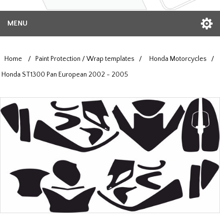
MENU
Home
/
Paint Protection / Wrap templates
/
Honda Motorcycles
/
Honda ST1300 Pan European 2002 - 2005