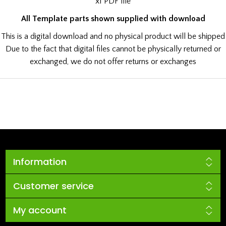
x1 PDF file
All Template parts shown supplied with download
This is a digital download and no physical product will be shipped
Due to the fact that digital files cannot be physically returned or
exchanged, we do not offer returns or exchanges
Information
Customer service
My account