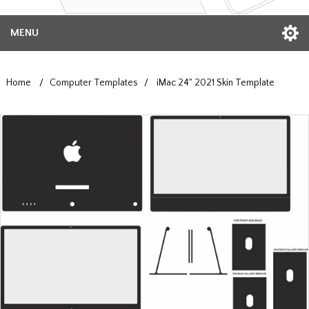
MENU
Home
/
Computer Templates
/
iMac 24" 2021 Skin Template