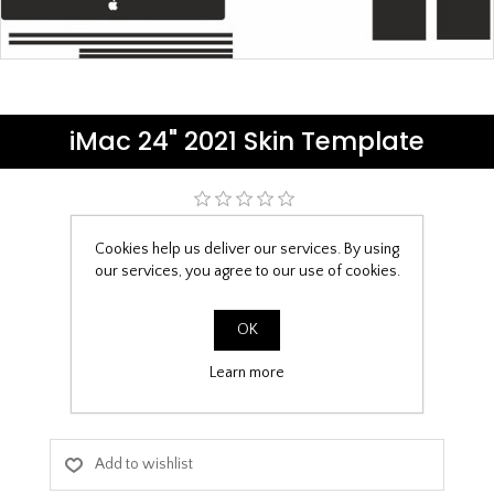
iMac 24" 2021 Skin Template
Be the first to review this product
Cookies help us deliver our services. By using
our services, you agree to our use of cookies.
£6.99
Skin Template Download
OK
Learn more