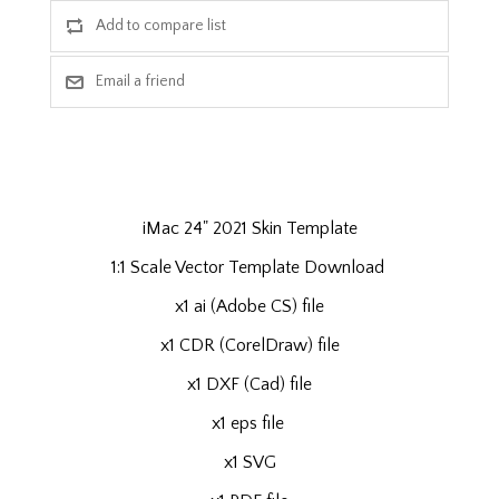
iMac 24" 2021 Skin Template
1:1 Scale Vector Template Download
x1 ai (Adobe CS) file
x1 CDR (CorelDraw) file
x1 DXF (Cad) file
x1 eps file
x1 SVG