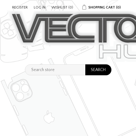
REGISTER
LOG IN
WISHLIST
(0)
SHOPPING CART
(0)