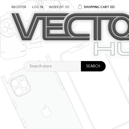
REGISTER
LOG IN
WISHLIST
(0)
SHOPPING CART
(0)