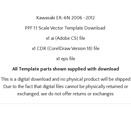
Kawasaki ER-6N 2006 -2012
PPF 1:1 Scale Vector Template Download
x1 ai (Adobe CS) file
x1 CDR (CorelDraw Version 18) file
x1 eps file
All Template parts shown supplied with download
This is a digital download and no physical product will be shipped
Due to the fact that digital files cannot be physically returned or
exchanged, we do not offer returns or exchanges