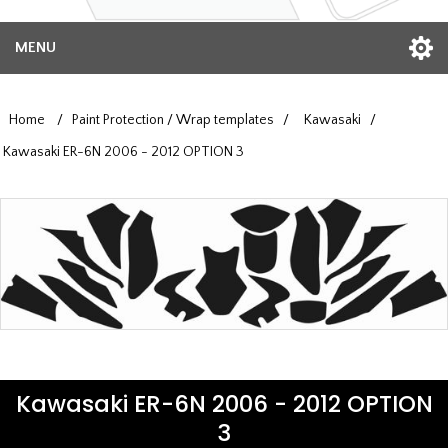
MENU
Home
/
Paint Protection / Wrap templates
/
Kawasaki
/
Kawasaki ER-6N 2006 - 2012 OPTION 3
Kawasaki ER-6N 2006 - 2012 OPTION
3