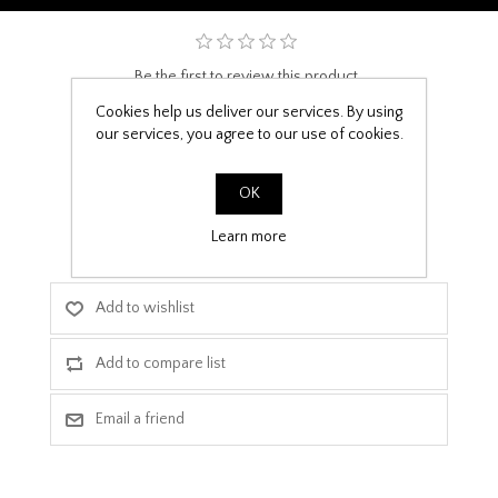
Be the first to review this product
Cookies help us deliver our services. By using
£9.99
our services, you agree to our use of cookies.
PPF Template Download
OK
Learn more