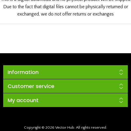
Due to the fact that digital files cannot be physically returned or
exchanged, we do not offer returns or exchanges
Information
Customer service
My account
Copyright © 2026 Vector Hub. All rights reserved.