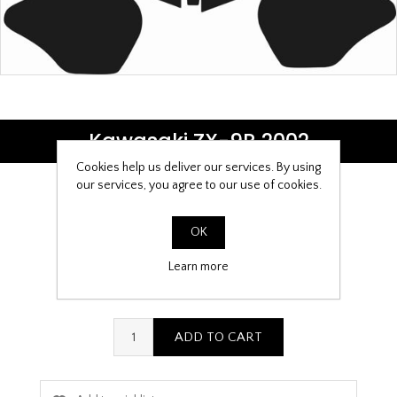
Kawasaki ZX-9R 2002
Cookies help us deliver our services. By using
our services, you agree to our use of cookies.
Be the first to review this product
OK
£9.99
Learn more
PPF Template Download