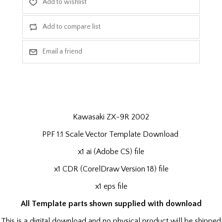
Kawasaki ZX-9R 2002
PPF 1:1 Scale Vector Template Download
x1 ai (Adobe CS) file
x1 CDR (CorelDraw Version 18) file
x1 eps file
All Template parts shown supplied with download
This is a digital download and no physical product will be shipped