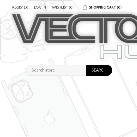
REGISTER
LOG IN
WISHLIST
(0)
SHOPPING CART
(0)