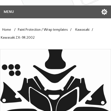
MENU
Home
/
Paint Protection / Wrap templates
/
Kawasaki
/
Kawasaki ZX-9R 2002