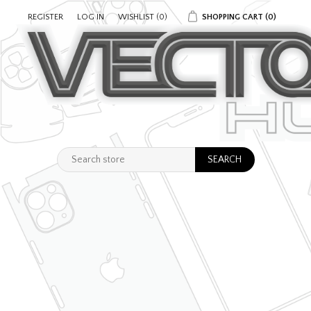
REGISTER
LOG IN
WISHLIST
(0)
SHOPPING CART
(0)