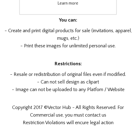
x1 PDF file
Learn more
You can:
- Create and print digital products for sale (invitations, apparel,
mugs, etc.)
- Print these images for unlimited personal use.
Restrictions:
- Resale or redistribution of original files even if modified.
- Can not sell design as clipart
- Image can not be uploaded to any Platfom / Website
Copyright 2017 ©Vector Hub - All Rights Reserved. For
Commercial use, you must contact us
Restriction Violations will encure legal action