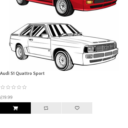
Audi S1 Quattro Sport
£19.99