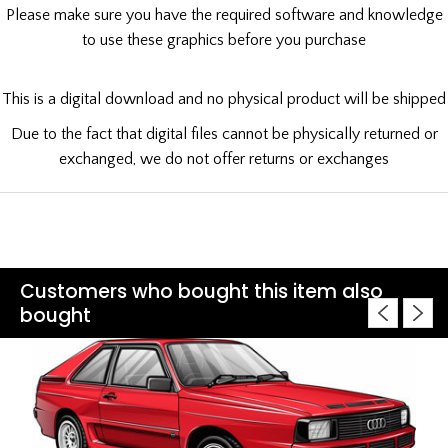
Please make sure you have the required software and knowledge
to use these graphics before you purchase
This is a digital download and no physical product will be shipped
Due to the fact that digital files cannot be physically returned or
exchanged, we do not offer returns or exchanges
Customers who bought this item also
bought