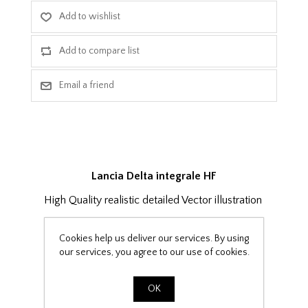
Lancia Delta integrale HF
High Quality realistic detailed Vector illustration
Cookies help us deliver our services. By using
x1 ai (Adobe CS) file
our services, you agree to our use of cookies.
x1 CDR (CorelDraw) file
x1 eps file
OK