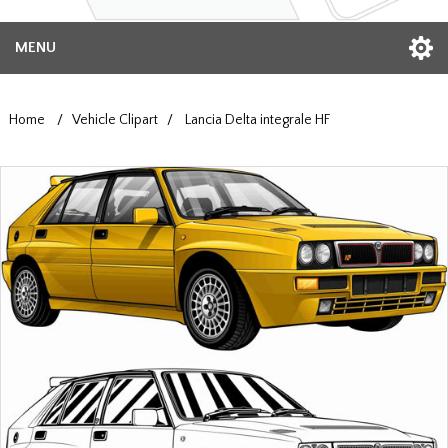
MENU
Home
/
Vehicle Clipart
/
Lancia Delta integrale HF