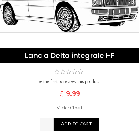
Lancia Delta integrale HF
Be the first to review this product
£19.99
Vector Clipart