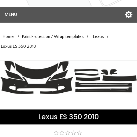
MENU
Home
/
Paint Protection / Wrap templates
/
Lexus
/
Lexus ES 350 2010
Lexus ES 350 2010