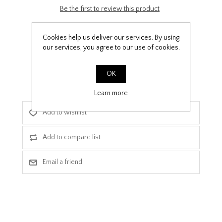
Be the first to review this product
£9.99
Cookies help us deliver our services. By using
our services, you agree to our use of cookies.
PPF Template Download
OK
Learn more