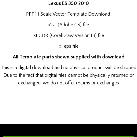
Lexus ES 350 2010
PPF 1:1 Scale Vector Template Download
x1 ai (Adobe CS) file
x1 CDR (CorelDraw Version 18) file
x1 eps file
All Template parts shown supplied with download
This is a digital download and no physical product will be shipped
Due to the fact that digital files cannot be physically returned or
exchanged, we do not offer returns or exchanges