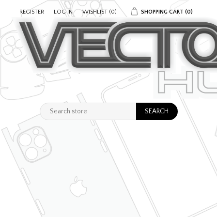
REGISTER
LOG IN
WISHLIST
(0)
SHOPPING CART
(0)