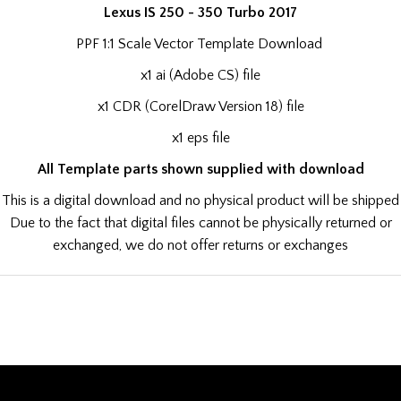
Lexus IS 250 - 350 Turbo 2017
PPF 1:1 Scale Vector Template Download
x1 ai (Adobe CS) file
x1 CDR (CorelDraw Version 18) file
x1 eps file
All Template parts shown supplied with download
This is a digital download and no physical product will be shipped
Due to the fact that digital files cannot be physically returned or
exchanged, we do not offer returns or exchanges