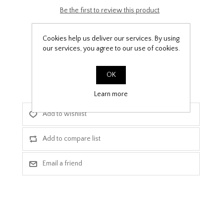
Be the first to review this product
£9.99
Cookies help us deliver our services. By using
our services, you agree to our use of cookies.
PPF Template Download
OK
Learn more