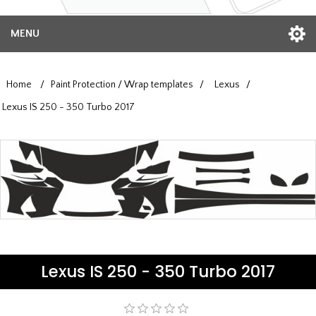
MENU
Home
/
Paint Protection / Wrap templates
/
Lexus
/
Lexus IS 250 - 350 Turbo 2017
Lexus IS 250 - 350 Turbo 2017