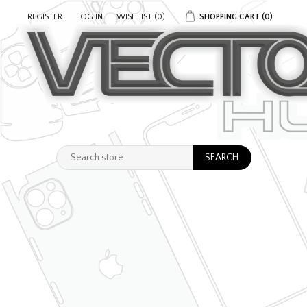
REGISTER
LOG IN
WISHLIST
(0)
SHOPPING CART
(0)