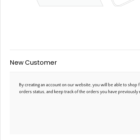
Welcome, Please Sign In!
New Customer
By creating an account on our website, you will be able to shop f
orders status, and keep track of the orders you have previously