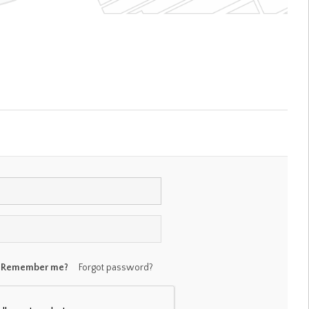
Remember me?
Forgot password?