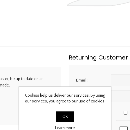
Returning Customer
aster, be up to date on an
Email:
 made.
Cookies help us deliver our services. By using
Password:
our services, you agree to our use of cookies.
OK
Learn more