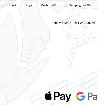
Register
Log in
Wishlist
(0)
Shopping cart
(0)
HOME PAGE
MY ACCOUNT