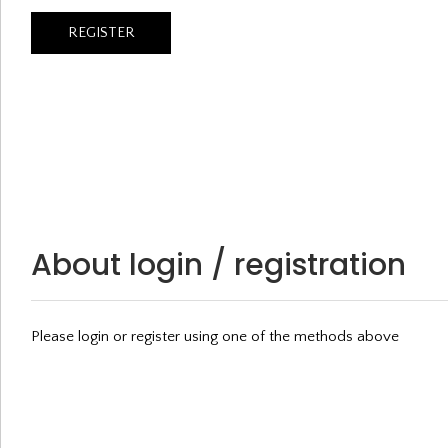
About login / registration
Please login or register using one of the methods above