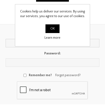
Cookies help us deliver our services. By using
our services, you agree to our use of cookies.
Returning Customer
OK
Email:
Learn more
Password:
Remember me?
Forgot password?