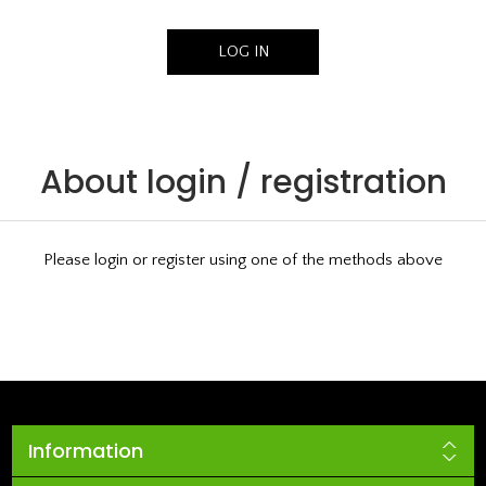
About login / registration
Please login or register using one of the methods above
Information