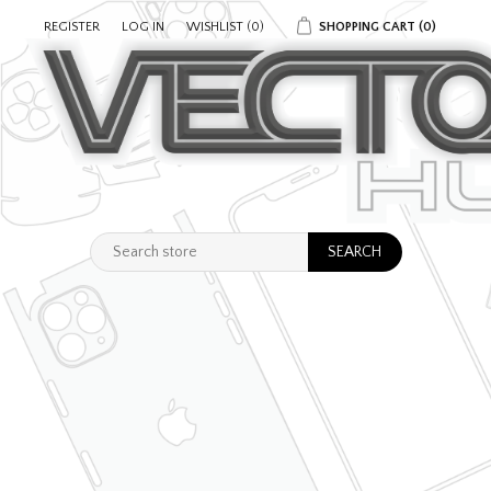
REGISTER
LOG IN
WISHLIST
(0)
SHOPPING CART
(0)