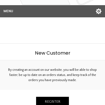
MENU
Welcome, Please Sign In!
New Customer
By creating an account on our website, you will be able to shop
faster, be up to date on an orders status, and keep track of the
orders you have previously made.