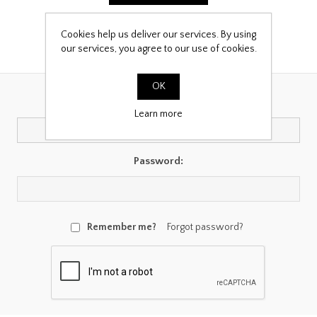
Cookies help us deliver our services. By using
our services, you agree to our use of cookies.
Returning Customer
OK
Email:
Learn more
Password:
Remember me?
Forgot password?