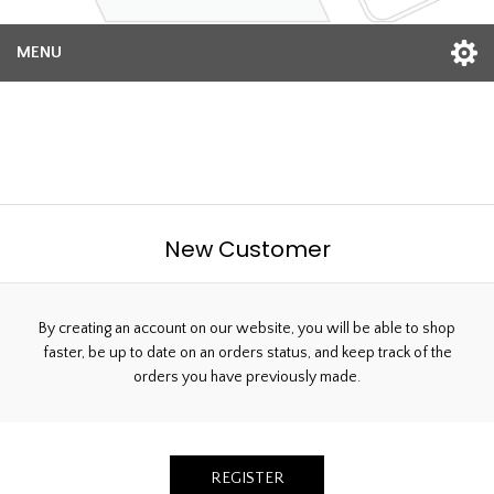
MENU
Welcome, Please Sign In!
New Customer
By creating an account on our website, you will be able to shop
faster, be up to date on an orders status, and keep track of the
orders you have previously made.