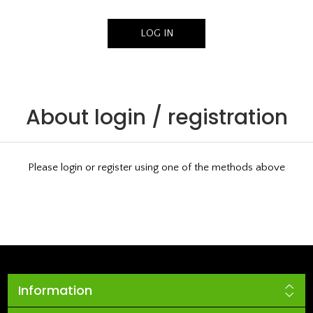
About login / registration
Please login or register using one of the methods above
Information