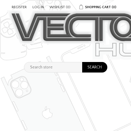
REGISTER
LOG IN
WISHLIST
(0)
SHOPPING CART
(0)