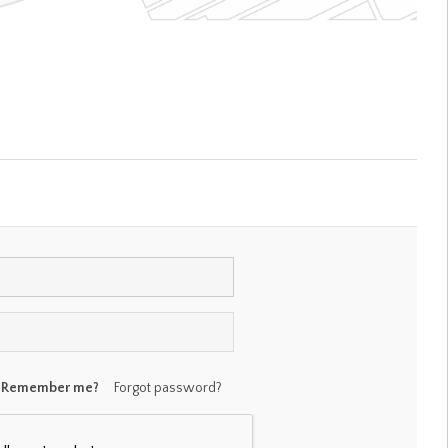
Remember me?
Forgot password?