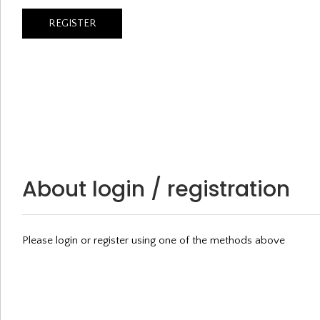
About login / registration
Please login or register using one of the methods above