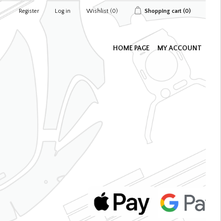
Register
Log in
Wishlist
(0)
Shopping cart
(0)
HOME PAGE
MY ACCOUNT