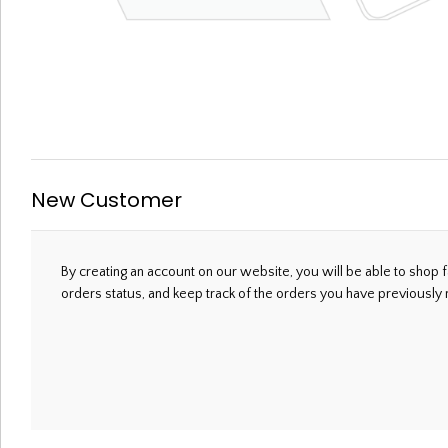
Welcome, Please Sign In!
New Customer
By creating an account on our website, you will be able to shop f
orders status, and keep track of the orders you have previously