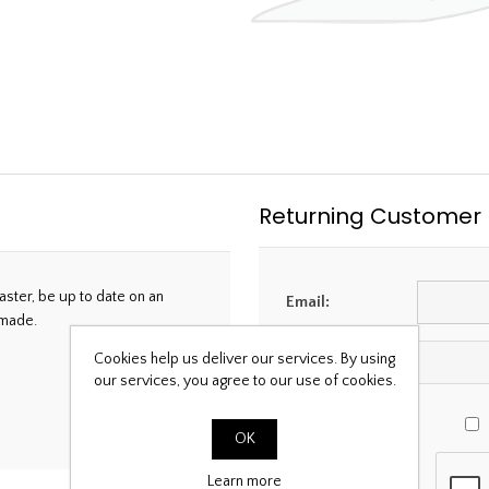
Returning Customer
aster, be up to date on an
Email:
 made.
Cookies help us deliver our services. By using
Password:
our services, you agree to our use of cookies.
OK
Learn more