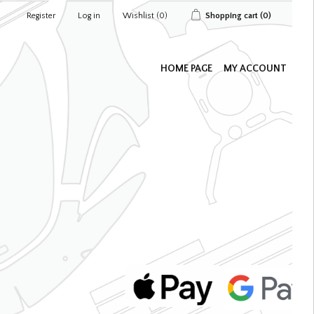
Register
Log in
Wishlist
(0)
Shopping cart
(0)
HOME PAGE
MY ACCOUNT