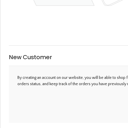
Welcome, Please Sign In!
New Customer
By creating an account on our website, you will be able to shop f
orders status, and keep track of the orders you have previously