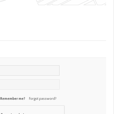
Remember me?
Forgot password?