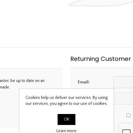
Returning Customer
aster, be up to date on an
Email:
 made.
Cookies help us deliver our services. By using
Password:
our services, you agree to our use of cookies.
OK
Learn more