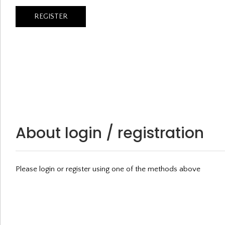
About login / registration
Please login or register using one of the methods above