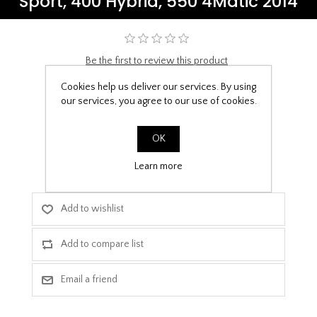
Sport, 400 Hybrid, 550 4Matic 2014
Be the first to review this product
£9.99
Cookies help us deliver our services. By using
our services, you agree to our use of cookies.
PPF Template Download
OK
Learn more