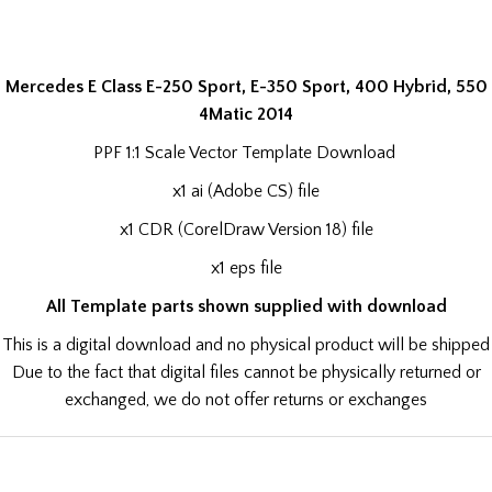
Mercedes E Class E-250 Sport, E-350 Sport, 400 Hybrid, 550
4Matic 2014
PPF 1:1 Scale Vector Template Download
x1 ai (Adobe CS) file
x1 CDR (CorelDraw Version 18) file
x1 eps file
All Template parts shown supplied with download
This is a digital download and no physical product will be shipped
Due to the fact that digital files cannot be physically returned or
exchanged, we do not offer returns or exchanges