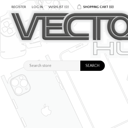
REGISTER
LOG IN
WISHLIST
(0)
SHOPPING CART
(0)