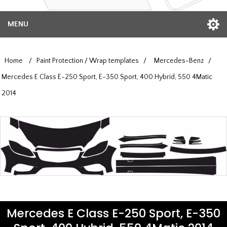
MENU
Home
/
Paint Protection / Wrap templates
/
Mercedes-Benz
/
Mercedes E Class E-250 Sport, E-350 Sport, 400 Hybrid, 550 4Matic
2014
Mercedes E Class E-250 Sport, E-350