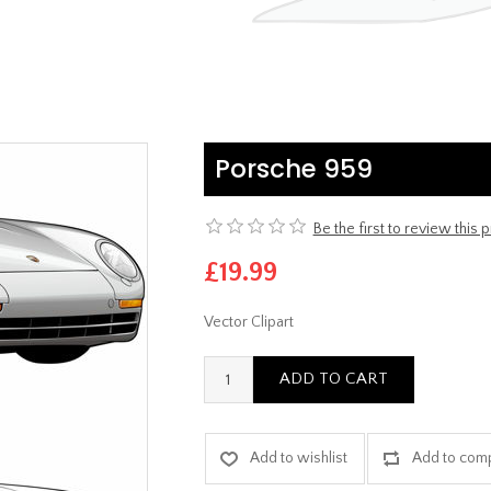
Porsche 959
Be the first to review this 
£19.99
Vector Clipart