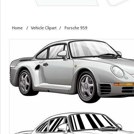
Home
/
Vehicle Clipart
/
Porsche 959