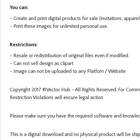
You can:
- Create and print digital products for sale (invitations, apparel
- Print these images for unlimited personal use.
Restrictions:
- Resale or redistribution of original files even if modified.
- Can not sell design as clipart
- Image can not be uploaded to any Platfom / Website
Copyright 2017 ©Vector Hub - All Rights Reserved. For Comme
Restriction Violations will encure legal action
Please make sure you have the required software and knowled
This is a digital download and no physical product will be sh