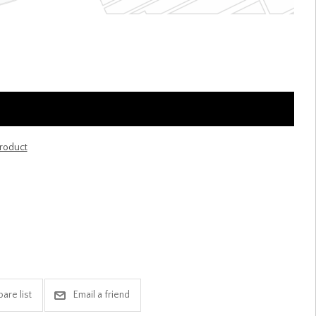
product