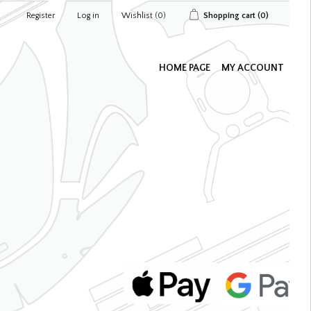
Register
Log in
Wishlist
(0)
Shopping cart
(0)
HOME PAGE
MY ACCOUNT