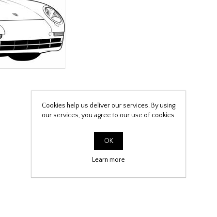
Cookies help us deliver our services. By using
our services, you agree to our use of cookies.
OK
Learn more