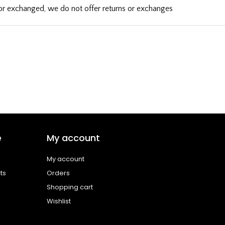
d or exchanged, we do not offer returns or exchanges
e
My account
My account
ts
Orders
Shopping cart
Wishlist