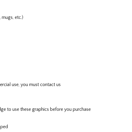
, mugs, etc.)
rcial use, you must contact us
ge to use these graphics before you purchase
ipped