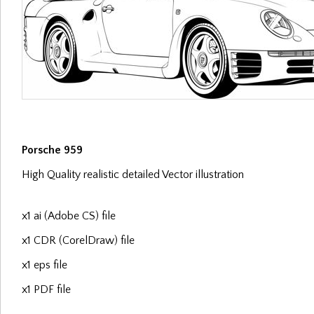
Porsche 959
High Quality realistic detailed Vector illustration
x1 ai (Adobe CS) file
x1 CDR (CorelDraw) file
x1 eps file
x1 PDF file