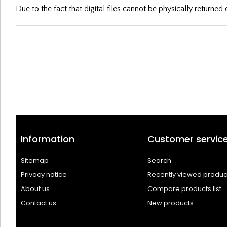
Due to the fact that digital files cannot be physically returne
Information
Customer servic
Sitemap
Search
Privacy notice
Recently viewed produc
About us
Compare products list
Contact us
New products