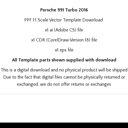
Porsche 991 Turbo 2016
PPF 1:1 Scale Vector Template Download
x1 ai (Adobe CS) file
x1 CDR (CorelDraw Version 18) file
x1 eps file
All Template parts shown supplied with download
This is a digital download and no physical product will be shipped
Due to the fact that digital files cannot be physically returned or
exchanged, we do not offer returns or exchanges