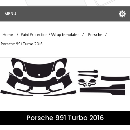
MENU
Home
/
Paint Protection / Wrap templates
/
Porsche
/
Porsche 991 Turbo 2016
Porsche 991 Turbo 2016