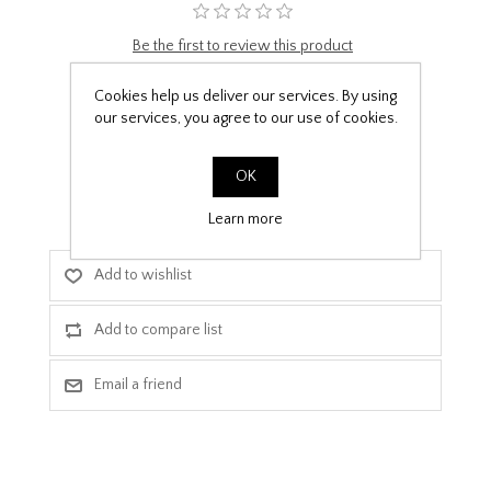
Be the first to review this product
£9.99
Cookies help us deliver our services. By using
our services, you agree to our use of cookies.
PPF Template Download
OK
Learn more