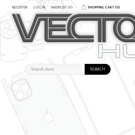
REGISTER
LOG IN
WISHLIST
(0)
SHOPPING CART
(0)