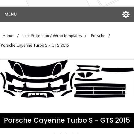
MENU
Home
/
Paint Protection / Wrap templates
/
Porsche
/
Porsche Cayenne Turbo S - GTS 2015
Porsche Cayenne Turbo S - GTS 2015