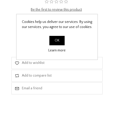
Be the first to review this product
£9.99
Cookies help us deliver our services. By using
our services, you agree to our use of cookies.
PPF Template Download
OK
Learn more