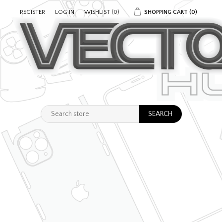
REGISTER
LOG IN
WISHLIST
(0)
SHOPPING CART
(0)