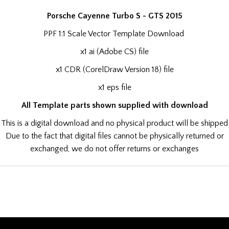
Porsche Cayenne Turbo S - GTS 2015
PPF 1:1 Scale Vector Template Download
x1 ai (Adobe CS) file
x1 CDR (CorelDraw Version 18) file
x1 eps file
All Template parts shown supplied with download
This is a digital download and no physical product will be shipped
Due to the fact that digital files cannot be physically returned or
exchanged, we do not offer returns or exchanges