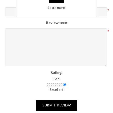
Review title:
Learn more
*
Review text:
*
Rating:
Bad
Excellent