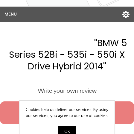
MENU
Product reviews for
BMW 5
Series 528i - 535i - 550i X
Drive Hybrid 2014
Write your own review
Only registered users can write reviews
Cookies help us deliver our services. By using
our services, you agree to our use of cookies.
Product can be reviewed only after purchasing it
OK