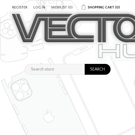
REGISTER
LOG IN
WISHLIST
(0)
SHOPPING CART
(0)