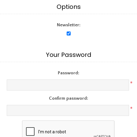
Options
Newsletter:
Your Password
Password:
*
Confirm password:
*