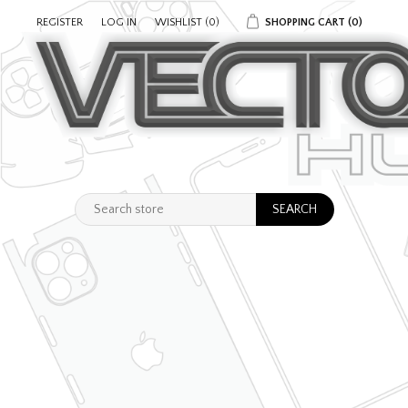
REGISTER
LOG IN
WISHLIST
(0)
SHOPPING CART
(0)