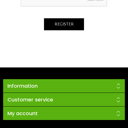
Information
Customer service
My account