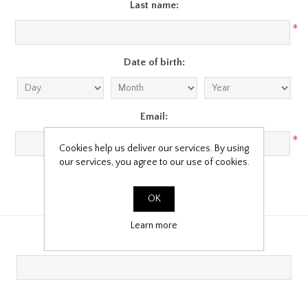
Last name:
*
Date of birth:
Email:
*
Cookies help us deliver our services. By using
our services, you agree to our use of cookies.
Company Details
OK
Learn more
Company name: