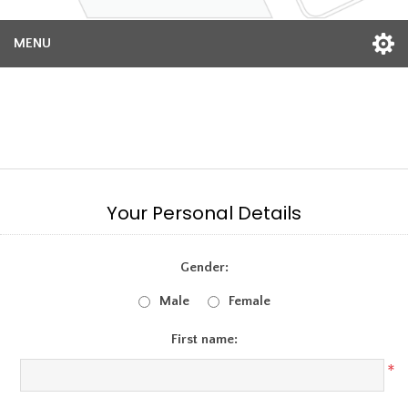
MENU
Register
Your Personal Details
Gender:
Male
Female
First name:
*