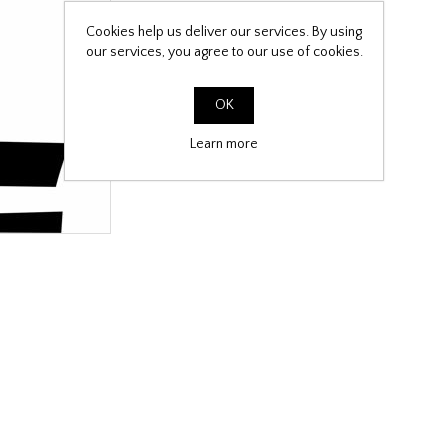
Cookies help us deliver our services. By using
our services, you agree to our use of cookies.
OK
Learn more