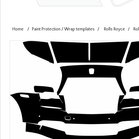
Home
/
Paint Protection / Wrap templates
/
Rolls Royce
/
Ro