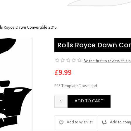
lls Royce Dawn Convertible 2016
Rolls Royce Dawn Con
Be the first to review this 
£9.99
PPF Template Download