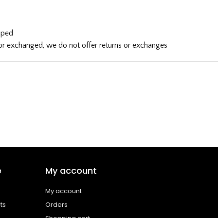
ipped
d or exchanged, we do not offer returns or exchanges
e
My account
My account
ts
Orders