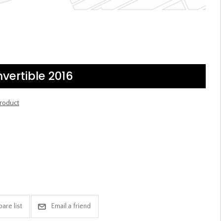
vertible 2016
product