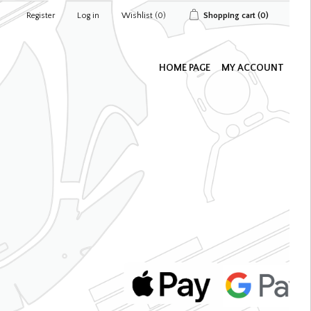
Register
Log in
Wishlist
(0)
Shopping cart
(0)
HOME PAGE
MY ACCOUNT