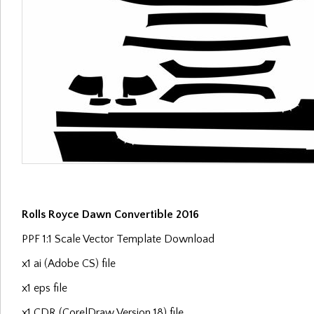
Rolls Royce Dawn Convertible 2016
PPF 1:1 Scale Vector Template Download
x1 ai (Adobe CS) file
x1 eps file
x1 CDR (CorelDraw Version 18) file