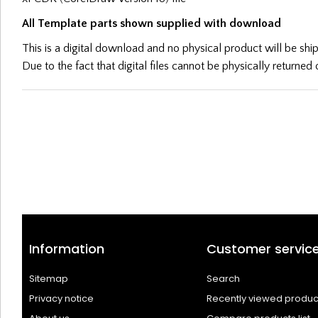
All Template parts shown supplied with download
This is a digital download and no physical product will be sh
Due to the fact that digital files cannot be physically returne
Information
Customer servic
Sitemap
Search
Privacy notice
Recently viewed produc