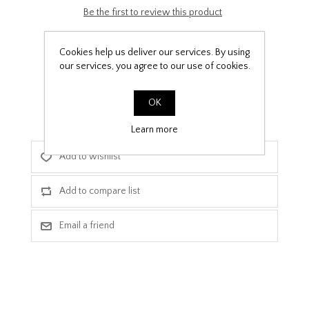
Be the first to review this product
£9.99
Cookies help us deliver our services. By using
our services, you agree to our use of cookies.
PPF Template Download
OK
Learn more