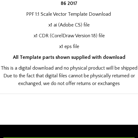
86 2017
PPF 1:1 Scale Vector Template Download
x1 ai (Adobe CS) file
x1 CDR (CorelDraw Version 18) file
x1 eps file
All Template parts shown supplied with download
This is a digital download and no physical product will be shipped
Due to the fact that digital files cannot be physically returned or
exchanged, we do not offer returns or exchanges