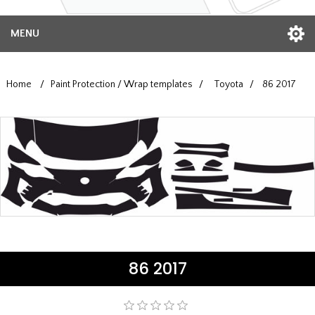
MENU
Home
/
Paint Protection / Wrap templates
/
Toyota
/
86 2017
86 2017