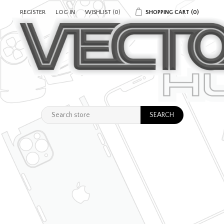
REGISTER
LOG IN
WISHLIST
(0)
SHOPPING CART
(0)