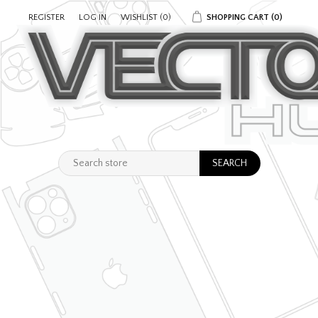
REGISTER
LOG IN
WISHLIST
(0)
SHOPPING CART
(0)