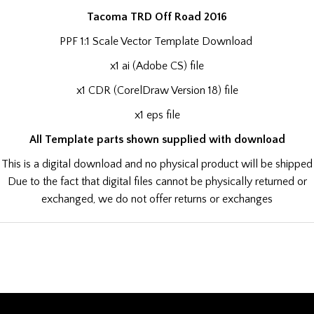
Tacoma TRD Off Road 2016
PPF 1:1 Scale Vector Template Download
x1 ai (Adobe CS) file
x1 CDR (CorelDraw Version 18) file
x1 eps file
All Template parts shown supplied with download
This is a digital download and no physical product will be shipped
Due to the fact that digital files cannot be physically returned or
exchanged, we do not offer returns or exchanges