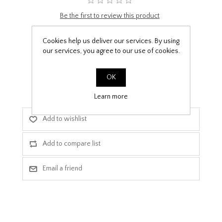
Be the first to review this product
£9.99
Cookies help us deliver our services. By using
our services, you agree to our use of cookies.
PPF Template Download
OK
Learn more