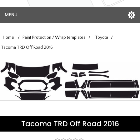
MENU
Home
/
Paint Protection / Wrap templates
/
Toyota
/
Tacoma TRD Off Road 2016
Tacoma TRD Off Road 2016