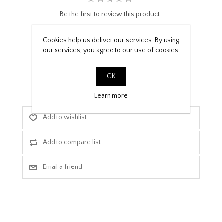
Be the first to review this product
£9.99
Cookies help us deliver our services. By using
our services, you agree to our use of cookies.
PPF Template Download
OK
Learn more