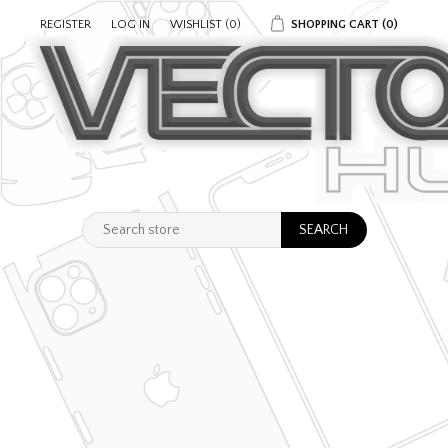
REGISTER
LOG IN
WISHLIST
(0)
SHOPPING CART
(0)