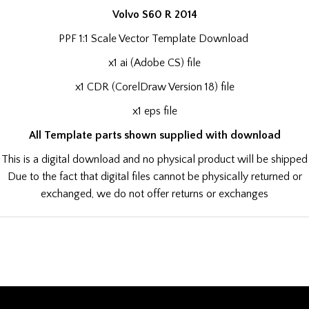
Volvo S60 R 2014
PPF 1:1 Scale Vector Template Download
x1 ai (Adobe CS) file
x1 CDR (CorelDraw Version 18) file
x1 eps file
All Template parts shown supplied with download
This is a digital download and no physical product will be shipped
Due to the fact that digital files cannot be physically returned or
exchanged, we do not offer returns or exchanges