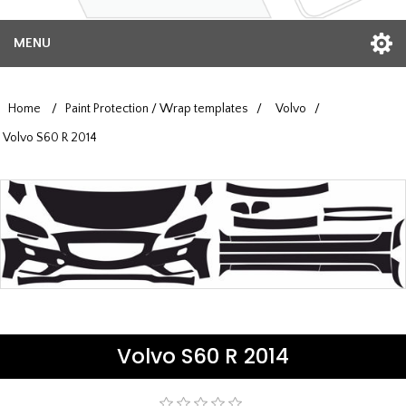
MENU
Home
/
Paint Protection / Wrap templates
/
Volvo
/
Volvo S60 R 2014
Volvo S60 R 2014